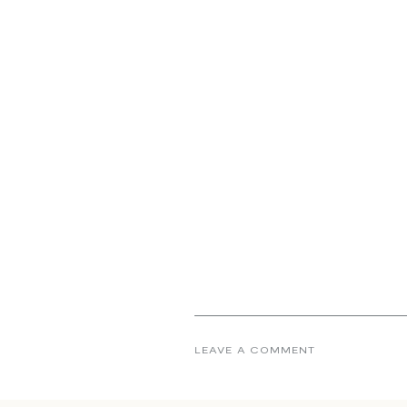
LEAVE A COMMENT