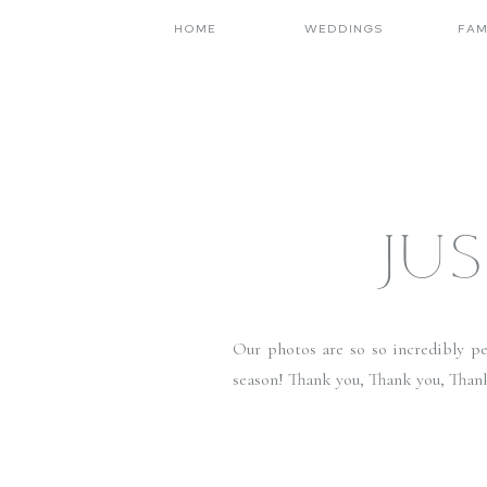
HOME
WEDDINGS
FAM
JUS
Our photos are so so incredibly per
season! Thank you, Thank you, Than