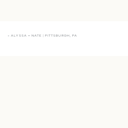
«
ALYSSA + NATE | PITTSBURGH, PA