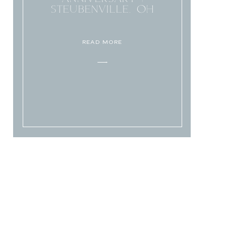
STEUBENVILLE, OH
READ MORE