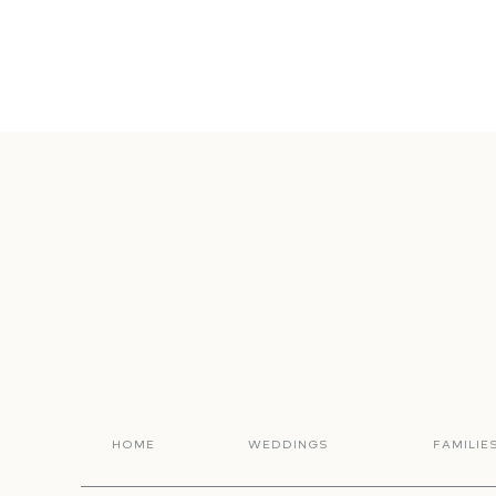
HOME
WEDDINGS
FAMILIE