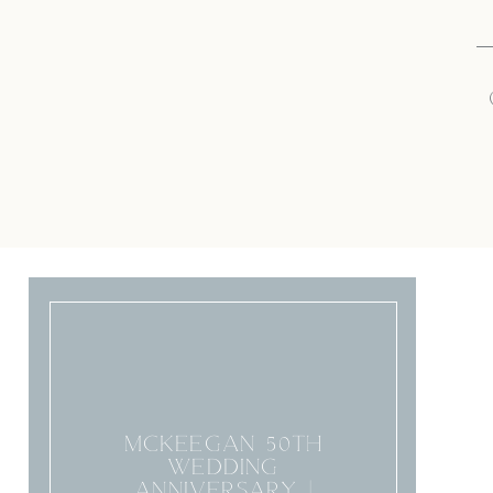
MCKEEGAN 50TH
WEDDING
ANNIVERSARY |