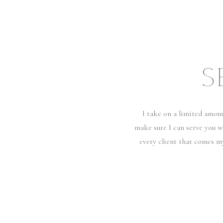
S
I take on a limited amou
make sure I can serve you w
every client that comes m