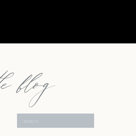
e blog
Search
for: