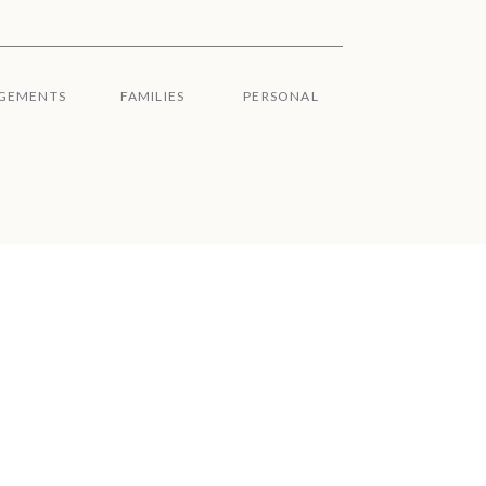
GEMENTS
FAMILIES
PERSONAL