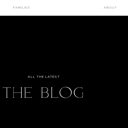
FAMILIES
ABOUT
ALL THE LATEST
THE BLOG