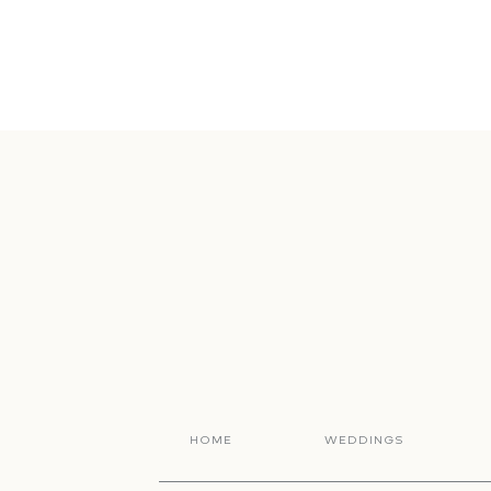
HOME
WEDDINGS