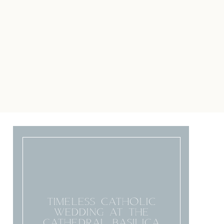
TIMELESS CATHOLIC
WEDDING AT THE
CATHEDRAL BASILICA