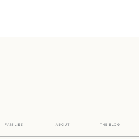
FAMILIES
ABOUT
THE BLOG