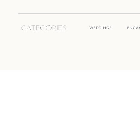
Categories:
WEDDINGS
ENGA