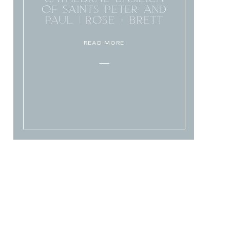
OF SAINTS PETER AND
PAUL | ROSE + BRETT
READ MORE