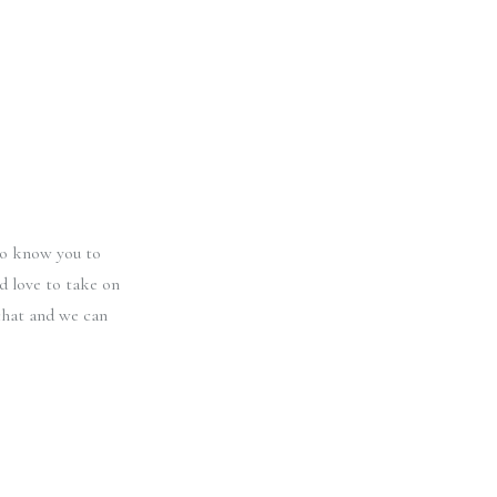
 to know you to
d love to take on
chat and we can