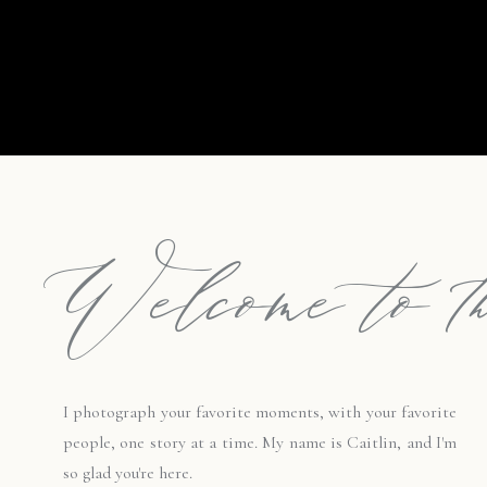
Welcome to th
I photograph your favorite moments, with your favorite
people, one story at a time. My name is Caitlin, and I'm
so glad you're here.