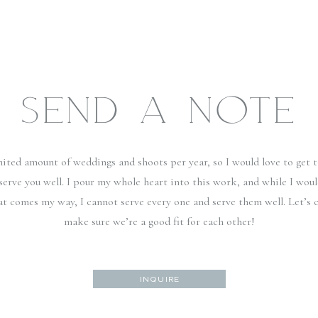
SEND A NOTE
imited amount of weddings and shoots per year, so I would love to get
serve you well. I pour my whole heart into this work, and while I woul
hat comes my way, I cannot serve every one and serve them well. Let’s 
make sure we’re a good fit for each other!
INQUIRE