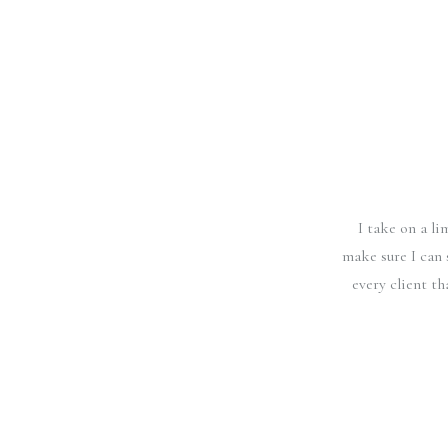
I take on a l
make sure I can 
every client t