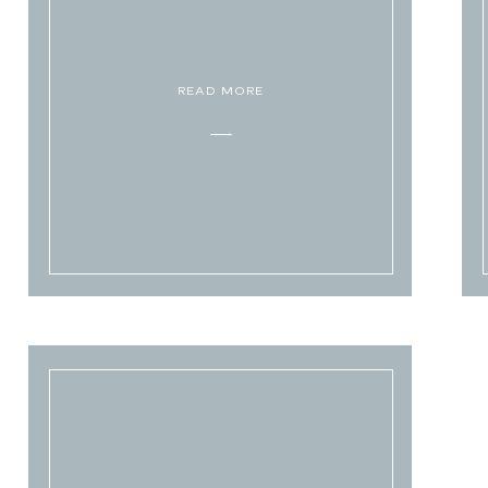
READ MORE