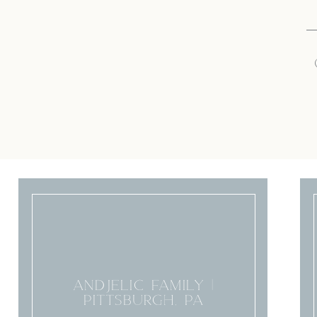
ANDJELIC FAMILY |
PITTSBURGH, PA