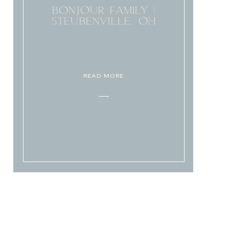
BONJOUR FAMILY |
STEUBENVILLE, OH
READ MORE