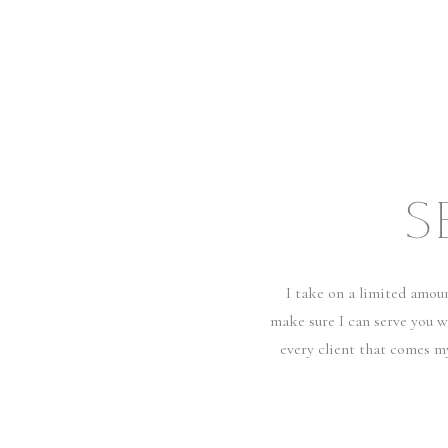
S
I take on a limited amou
make sure I can serve you w
every client that comes m