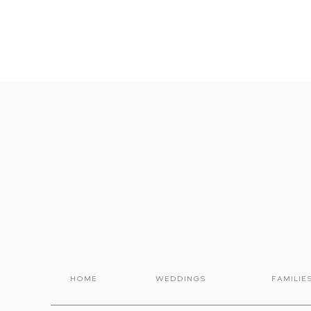
HOME
WEDDINGS
FAMILIE