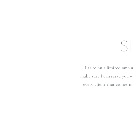
S
I take on a limited amou
make sure I can serve you w
every client that comes m