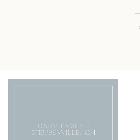
DAHM FAMILY |
STEUBENVILLE, OH