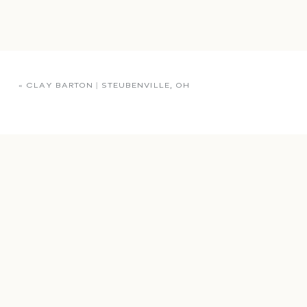
«
CLAY BARTON | STEUBENVILLE, OH