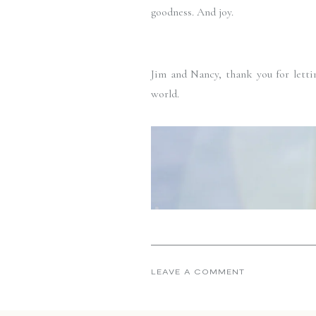
goodness. And joy. 
Jim and Nancy, thank you for lettin
world. 
LEAVE A COMMENT