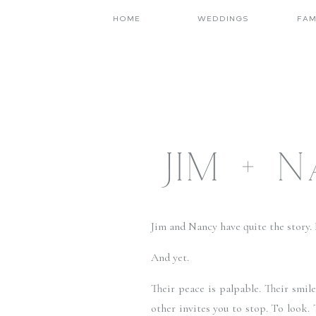
HOME
WEDDINGS
FAM
JIM + 
Jim and Nancy have quite the story. It
And yet.
Their peace is palpable. Their smil
other invites you to stop. To look. 