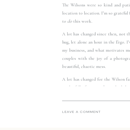
The Wilsons were so kind and pati
location to location. I’m so grateful
to 
do
 this work. 
A lot has changed since then, not th
hug, let alone an hour in the Ergo. 
my business, and what motivates me i
couples with the joy of a photogr
beautiful, chaotic mess.
A lot has changed for the Wilson fa
in the fall of 2018, and now look ho
family again, and I am forever gratef
Mary and Tom—thank you. Thank you 
LEAVE A COMMENT
this work. I don’t know that I ever 
yes to me. 