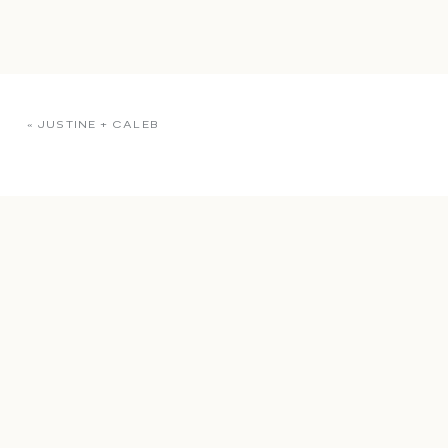
«
JUSTINE + CALEB