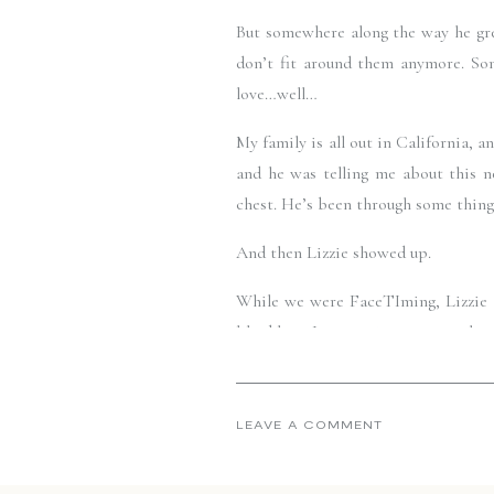
But somewhere along the way he grew
don’t fit around them anymore. So
love…well…
My family is all out in California,
and he was telling me about this ne
chest. He’s been through some things,
And then Lizzie showed up. 
While we were FaceTIming, Lizzie ar
liked her.  I was curious to meet he
call, I watched as my little brother
summer sky. His whole face changed, 
LEAVE A COMMENT
And right in that moment, I thought,
Jon doesn’t fit under my chin anymor