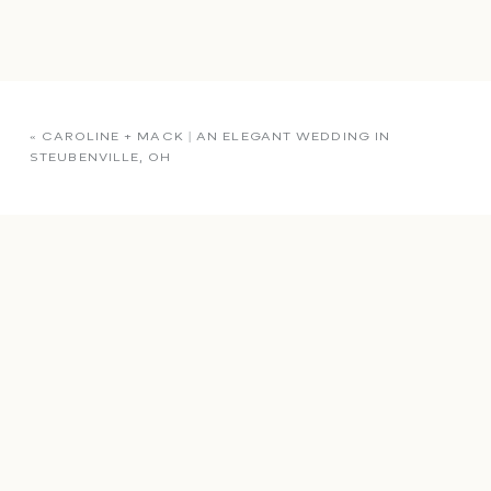
«
CAROLINE + MACK | AN ELEGANT WEDDING IN
STEUBENVILLE, OH