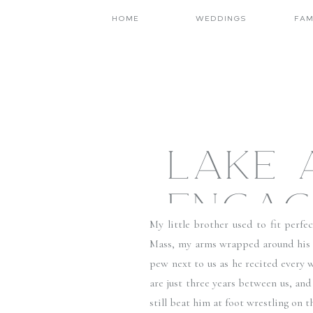
HOME
WEDDINGS
FAM
LAKE 
ENGAG
My little brother used to fit perfe
JONAT
Mass, my arms wrapped around his sk
pew next to us as he recited every w
are just three years between us, and
still beat him at foot wrestling on t