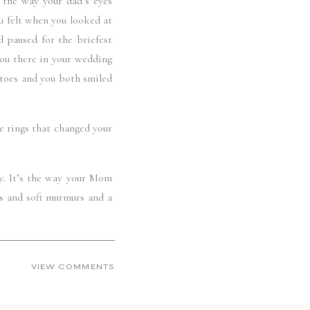
the way your dad’s eyes 
 felt when you looked at 
 paused for the briefest 
ou there in your wedding 
 toes and you both smiled 
 rings that changed your 
y. It’s the way your Mom 
s and soft murmurs and a 
party hard, their delight 
o present during your day, 
VIEW COMMENTS
e rest of your marriage 