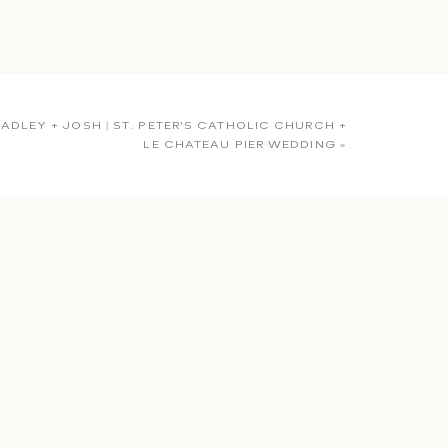
ADLEY + JOSH | ST. PETER’S CATHOLIC CHURCH +
LE CHATEAU PIER WEDDING
»