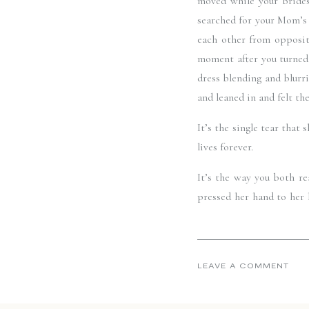
moved while your brides
searched for your Mom’s 
each other from opposite
moment after you turned 
dress blending and blurri
and leaned in and felt th
It’s the single tear tha
lives forever. 
It’s the way you both re
pressed her hand to her 
collective intake of brea
palpable for the two of 
Tom + Lindsay, your day wa
LEAVE A COMMENT
and it was an absolute 
overflow with those glim