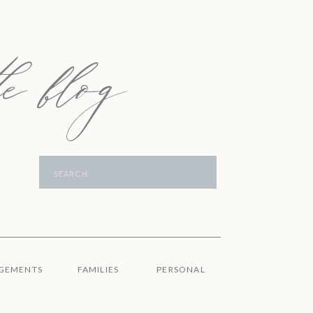
e blog
Search
for:
GEMENTS
FAMILIES
PERSONAL