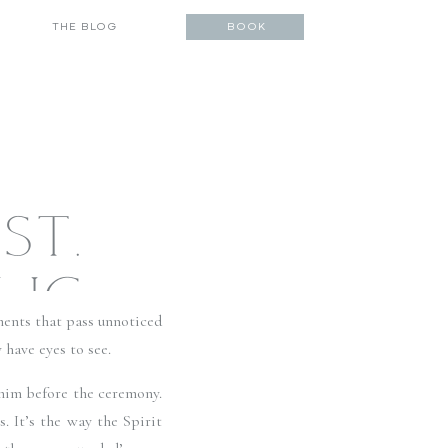
THE BLOG
BOOK
ST.
LIC
ents that pass unnoticed 
UB AT
have eyes to see. 
him before the ceremony. 
DDIN
 It’s the way the Spirit 