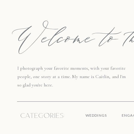
Welcome to th
I photograph your favorite moments, with your favorite
people, one story at a time. My name is Caitlin, and I'm
so glad you're here.
Categories:
WEDDINGS
ENGA