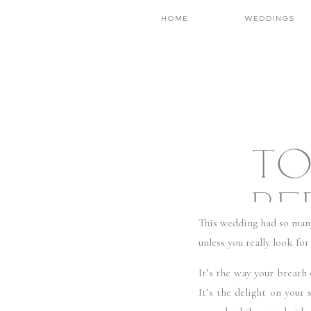
HOME
WEDDINGS
TO
BE
This wedding had so many
CHUR
unless you really look fo
It’s the way your breath
NEV
It’s the delight on your