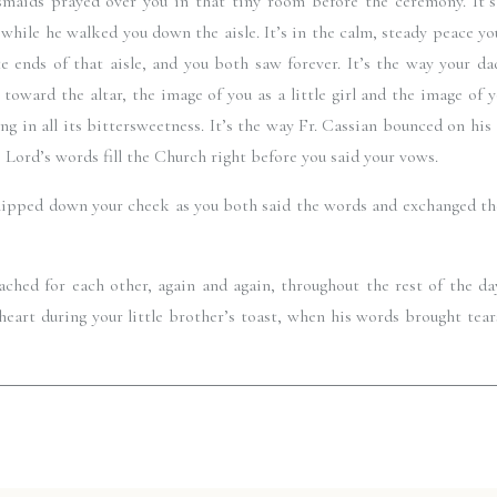
maids prayed over you in that tiny room before the ceremony. It’s 
while he walked you down the aisle. It’s in the calm, steady peace you
 ends of that aisle, and you both saw forever. It’s the way your dad
toward the altar, the image of you as a little girl and the image of y
ng in all its bittersweetness. It’s the way Fr. Cassian bounced on his
e Lord’s words fill the Church right before you said your vows. 
t slipped down your cheek as you both said the words and exchanged the
ached for each other, again and again, throughout the rest of the da
heart during your little brother’s toast, when his words brought tear
th from everyone listening. It’s the way your friends came together to 
you as they danced and danced and danced.
s spectacular. I could go on forever, but I’ll just say this. God was s
honor to document all those little glimpses of Him for you. May th
pses and the knowledge that He is guiding you always. 