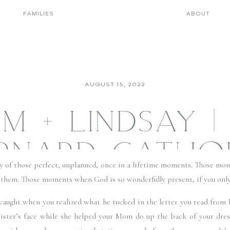
FAMILIES
ABOUT
AUGUST 15, 2022
M + LINDSAY | 
RNARD CATHO
 of those perfect, unplanned, once in a lifetime moments. Those mom
CH + THE CL
r them. Those moments when God is so wonderfully present, if you only 
 caught when you realized what he tucked in the letter you read from 
ILLEWOOD WE
 sister’s face while she helped your Mom do up the back of your dress.