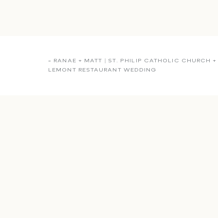
«
RANAE + MATT | ST. PHILIP CATHOLIC CHURCH +
LEMONT RESTAURANT WEDDING