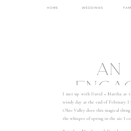
HOME
WEDDINGS
FAM
AN 
ENGAG
I met up with David + Martha at 
A
windy day at the end of February. I
Ohio Valley does this magical thing 
FAMIL
the whisper of spring in the air. I c