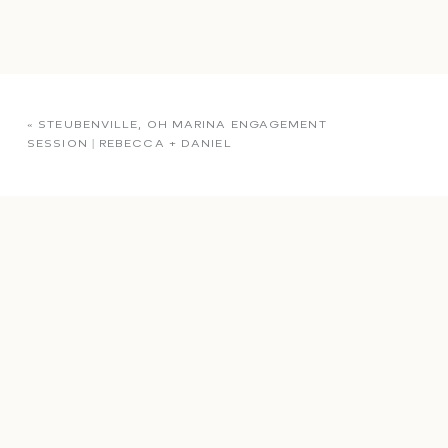
«
STEUBENVILLE, OH MARINA ENGAGEMENT
SESSION | REBECCA + DANIEL