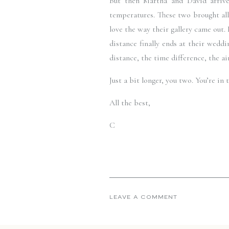
But then Martha and David arrive
temperatures. These two brought all
love the way their gallery came out.
distance finally ends at their weddi
distance, the time difference, the ai
Just a bit longer, you two. You’re i
All the best,
C
LEAVE A COMMENT