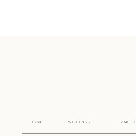
HOME
WEDDINGS
FAMILIE