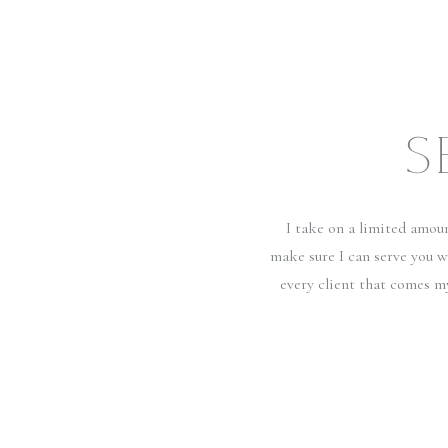
S
I take on a limited amou
make sure I can serve you w
every client that comes m