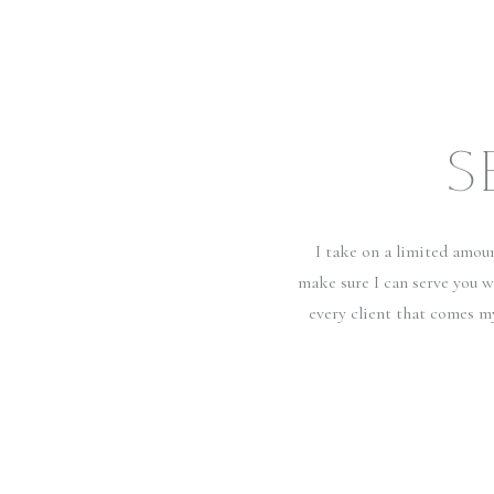
S
I take on a limited amou
make sure I can serve you w
every client that comes m