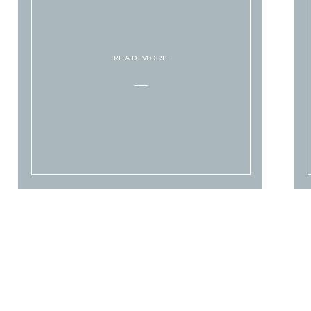
READ MORE