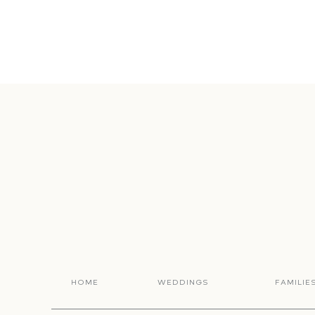
HOME
WEDDINGS
FAMILIE