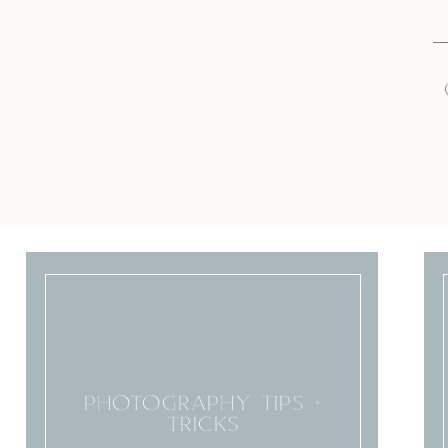
PHOTOGRAPHY TIPS +
TRICKS