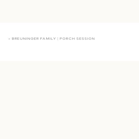
«
BREUNINGER FAMILY | PORCH SESSION