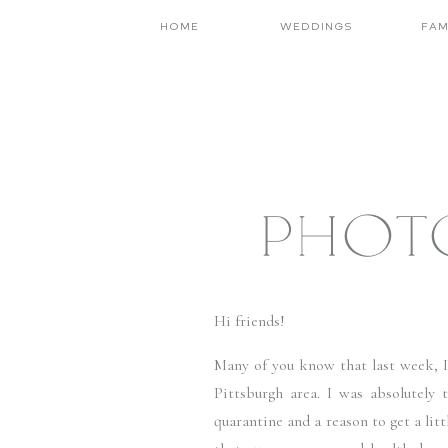
HOME
WEDDINGS
FAM
PHOT
Hi friends! 
Many of you know that last week, I w
Pittsburgh area. I was absolutely 
quarantine and a reason to get a littl