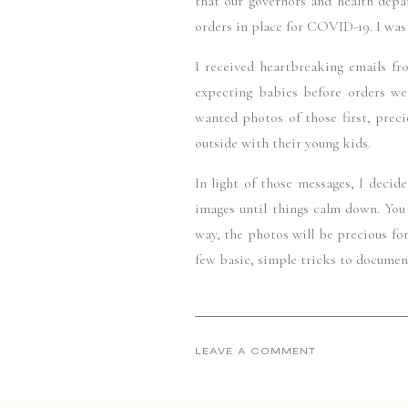
that our governors and health depa
orders in place for COVID-19. I was
I received heartbreaking emails fr
expecting babies before orders wer
wanted photos of those first, prec
outside with their young kids. 
In light of those messages, I decid
images until things calm down. You 
way, the photos will be precious for
few basic, simple tricks to documen
If you’re shooting inside, face your
LEAVE A COMMENT