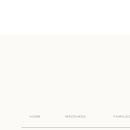
HOME
WEDDINGS
FAMILIE