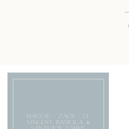
MAGGIE + ZACK | ST.
VINCENT BASILICA &
SANAVIEW FARMS