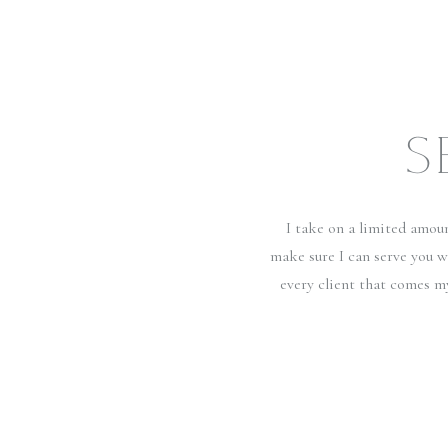
S
I take on a limited amou
make sure I can serve you w
every client that comes m