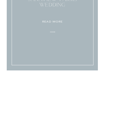
WEDDING
READ MORE